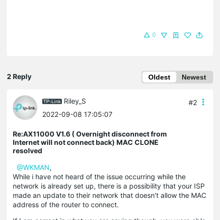
0
2 Reply
Oldest
Newest
Riley_S
#2
2022-09-08 17:05:07
Re:AX11000 V1.6 ( Overnight disconnect from
Internet will not connect back) MAC CLONE
resolved
@WKMAN
,
While i have not heard of the issue occurring while the
network is already set up, there is a possibility that your ISP
made an update to their network that doesn't allow the MAC
address of the router to connect.