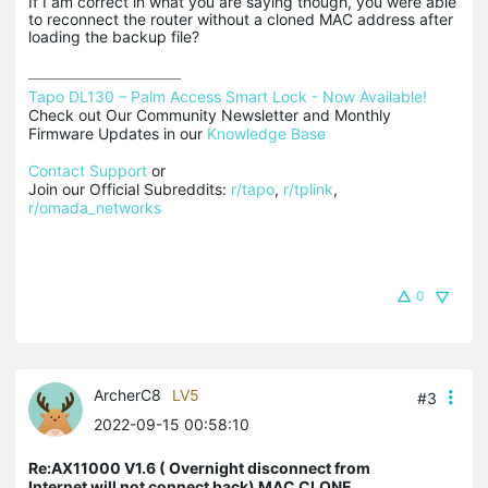
If I am correct in what you are saying though, you were able
to reconnect the router without a cloned MAC address after
loading the backup file?
Tapo DL130 – Palm Access Smart Lock - Now Available!
Check out Our Community Newsletter and Monthly 
Firmware Updates in our 
Knowledge Base
Contact Support
 or

Join our Official Subreddits: 
r/tapo
, 
r/tplink
, 
r/omada_networks
0
ArcherC8
LV5
#3
2022-09-15 00:58:10
Re:AX11000 V1.6 ( Overnight disconnect from
Internet will not connect back) MAC CLONE