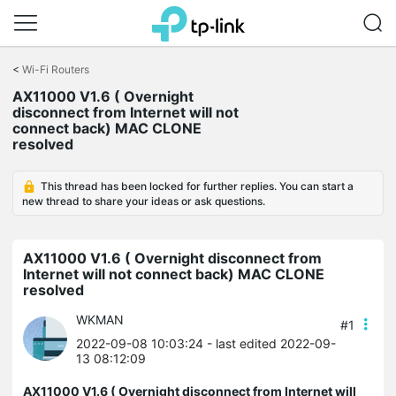
Click
to
<
Wi-Fi Routers
skip
the
AX11000 V1.6 ( Overnight
navigation
disconnect from Internet will not
bar
connect back) MAC CLONE
resolved
This thread has been locked for further replies. You can start a
new thread to share your ideas or ask questions.
AX11000 V1.6 ( Overnight disconnect from
Internet will not connect back) MAC CLONE
resolved
WKMAN
#1
2022-09-08 10:03:24
- last edited 2022-09-
13 08:12:09
AX11000 V1.6 ( Overnight disconnect from Internet will