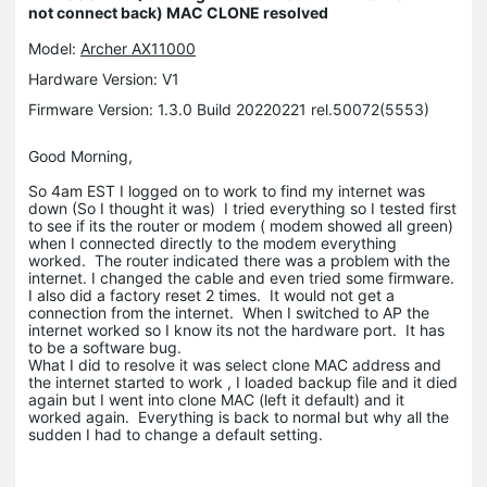
not connect back) MAC CLONE resolved
Model:
Archer AX11000
Hardware Version: V1
Firmware Version: 1.3.0 Build 20220221 rel.50072(5553)
Good Morning,
So 4am EST I logged on to work to find my internet was
down (So I thought it was) I tried everything so I tested first
to see if its the router or modem ( modem showed all green)
when I connected directly to the modem everything
worked. The router indicated there was a problem with the
internet. I changed the cable and even tried some firmware.
I also did a factory reset 2 times. It would not get a
connection from the internet. When I switched to AP the
internet worked so I know its not the hardware port. It has
to be a software bug.
What I did to resolve it was select clone MAC address and
the internet started to work , I loaded backup file and it died
again but I went into clone MAC (left it default) and it
worked again. Everything is back to normal but why all the
sudden I had to change a default setting.