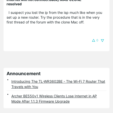
resolved
I suspect you lost the ip from the isp much like when you
set up a new router. Try the procedure that is in the very
first thread of the forum with the clone Mac off.
0
Announcement
Introducing The TL-WR3602BE - The Wi-Fi 7 Router That
Travels with You
Archer BE550v1 Wireless Clients Lose Internet in AP
Mode After 1.1.3 Firmware Upgrade