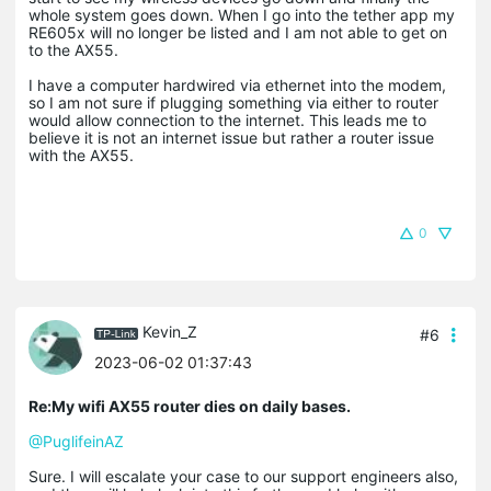
whole system goes down. When I go into the tether app my
RE605x will no longer be listed and I am not able to get on
to the AX55.
I have a computer hardwired via ethernet into the modem,
so I am not sure if plugging something via either to router
would allow connection to the internet. This leads me to
believe it is not an internet issue but rather a router issue
with the AX55.
0
Kevin_Z
#6
2023-06-02 01:37:43
Re:My wifi AX55 router dies on daily bases.
@PuglifeinAZ
Sure. I will escalate your case to our support engineers also,