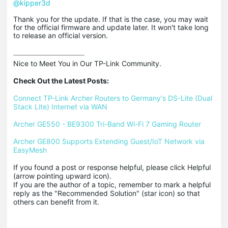
@kipper3d
Thank you for the update. If that is the case, you may wait
for the official firmware and update later. It won't take long
to release an official version.
Nice to Meet You in Our TP-Link Community.

Check Out the Latest Posts:
Connect TP-Link Archer Routers to Germany's DS-Lite (Dual 
Stack Lite) Internet via WAN
Archer GE550 - BE9300 Tri-Band Wi-Fi 7 Gaming Router
Archer GE800 Supports Extending Guest/IoT Network via 
EasyMesh
If you found a post or response helpful, please click Helpful 
(arrow pointing upward icon). 

If you are the author of a topic, remember to mark a helpful 
reply as the "Recommended Solution" (star icon) so that 
others can benefit from it.