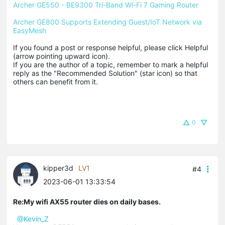
Archer GE550 - BE9300 Tri-Band Wi-Fi 7 Gaming Router
Archer GE800 Supports Extending Guest/IoT Network via 
EasyMesh
If you found a post or response helpful, please click Helpful 
(arrow pointing upward icon). 

If you are the author of a topic, remember to mark a helpful 
reply as the "Recommended Solution" (star icon) so that 
others can benefit from it.
0
kipper3d
LV1
#4
2023-06-01 13:33:54
Re:My wifi AX55 router dies on daily bases.
@Kevin_Z