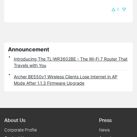
0
Announcement
Introducing The TL-WR3602BE - The Wi-Fi 7 Router That
Travels with You
Archer BE550v1 Wireless Clients Lose Internet in AP
Mode After 1.1.3 Firmware Upgrade
About Us
Press
Corporate Profile
News