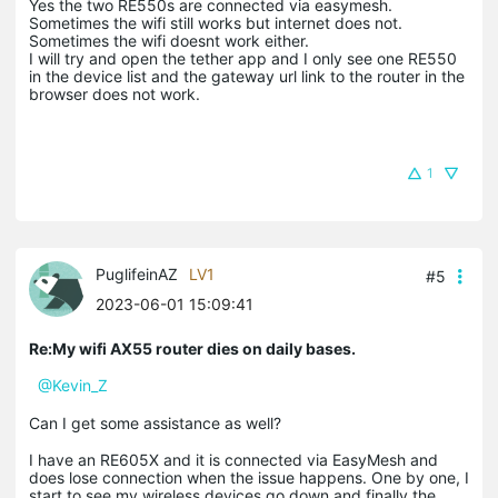
Yes the two RE550s are connected via easymesh.
Sometimes the wifi still works but internet does not.
Sometimes the wifi doesnt work either.
I will try and open the tether app and I only see one RE550
in the device list and the gateway url link to the router in the
browser does not work.
1
PuglifeinAZ
LV1
#5
2023-06-01 15:09:41
Re:My wifi AX55 router dies on daily bases.
@Kevin_Z
Can I get some assistance as well?
I have an RE605X and it is connected via EasyMesh and
does lose connection when the issue happens. One by one, I
start to see my wireless devices go down and finally the