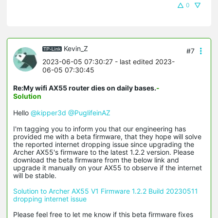
0
Kevin_Z
#7
2023-06-05 07:30:27
- last edited 2023-
06-05 07:30:45
Re:My wifi AX55 router dies on daily bases.
-
Solution
Hello
@kipper3d
@PuglifeinAZ
I'm tagging you to inform you that our engineering has
provided me with a beta firmware, that they hope will solve
the reported internet dropping issue since upgrading the
Archer AX55's firmware to the latest 1.2.2 version. Please
download the beta firmware from the below link and
upgrade it manually on your AX55 to observe if the internet
will be stable.
Solution to Archer AX55 V1 Firmware 1.2.2 Build 20230511
dropping internet issue
Please feel free to let me know if this beta firmware fixes