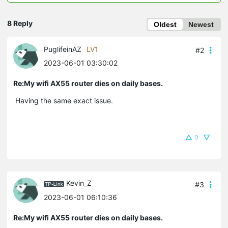
8 Reply
Oldest
Newest
PuglifeinAZ
LV1
#2
2023-06-01 03:30:02
Re:My wifi AX55 router dies on daily bases.
Having the same exact issue.
0
Kevin_Z
#3
2023-06-01 06:10:36
Re:My wifi AX55 router dies on daily bases.