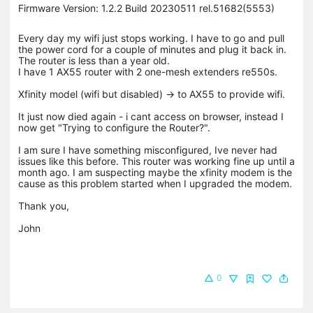
Firmware Version: 1.2.2 Build 20230511 rel.51682(5553)
Every day my wifi just stops working. I have to go and pull
the power cord for a couple of minutes and plug it back in.
The router is less than a year old.
I have 1 AX55 router with 2 one-mesh extenders re550s.
Xfinity model (wifi but disabled) -> to AX55 to provide wifi.
It just now died again - i cant access on browser, instead I
now get "Trying to configure the Router?".
I am sure I have something misconfigured, Ive never had
issues like this before. This router was working fine up until a
month ago. I am suspecting maybe the xfinity modem is the
cause as this problem started when I upgraded the modem.
Thank you,
John
0