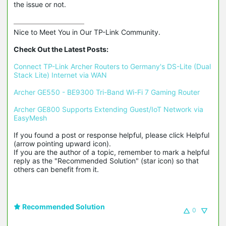
the issue or not.
Nice to Meet You in Our TP-Link Community.

Check Out the Latest Posts:
Connect TP-Link Archer Routers to Germany's DS-Lite (Dual 
Stack Lite) Internet via WAN
Archer GE550 - BE9300 Tri-Band Wi-Fi 7 Gaming Router
Archer GE800 Supports Extending Guest/IoT Network via 
EasyMesh
If you found a post or response helpful, please click Helpful 
(arrow pointing upward icon). 

If you are the author of a topic, remember to mark a helpful 
reply as the "Recommended Solution" (star icon) so that 
others can benefit from it.
Recommended Solution
0