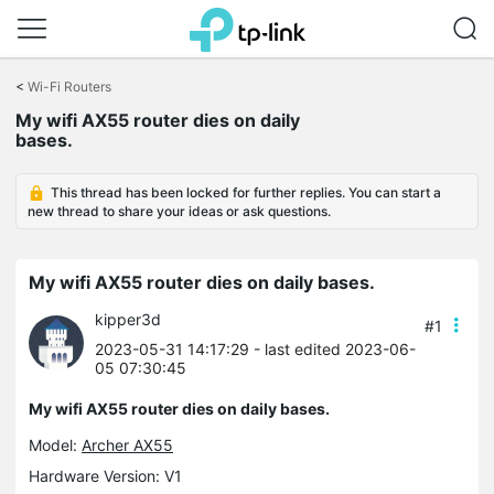
Click
to
<
Wi-Fi Routers
skip
the
My wifi AX55 router dies on daily
navigation
bases.
bar
This thread has been locked for further replies. You can start a
new thread to share your ideas or ask questions.
My wifi AX55 router dies on daily bases.
kipper3d
#1
2023-05-31 14:17:29
- last edited 2023-06-
05 07:30:45
My wifi AX55 router dies on daily bases.
Model:
Archer AX55
Hardware Version: V1