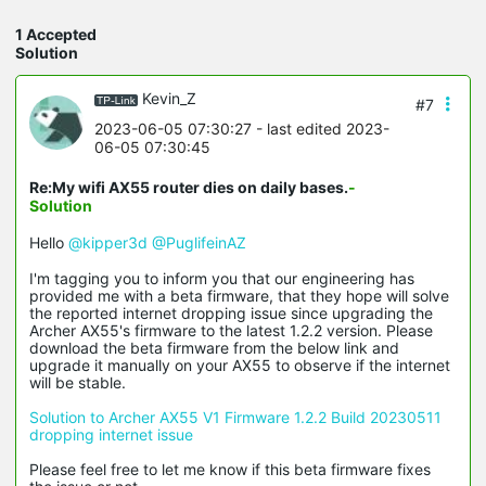
1 Accepted
Solution
Kevin_Z
#7
2023-06-05 07:30:27
- last edited 2023-
06-05 07:30:45
Re:My wifi AX55 router dies on daily bases.
-
Solution
Hello
@kipper3d
@PuglifeinAZ
I'm tagging you to inform you that our engineering has
provided me with a beta firmware, that they hope will solve
the reported internet dropping issue since upgrading the
Archer AX55's firmware to the latest 1.2.2 version. Please
download the beta firmware from the below link and
upgrade it manually on your AX55 to observe if the internet
will be stable.
Solution to Archer AX55 V1 Firmware 1.2.2 Build 20230511
dropping internet issue
Please feel free to let me know if this beta firmware fixes