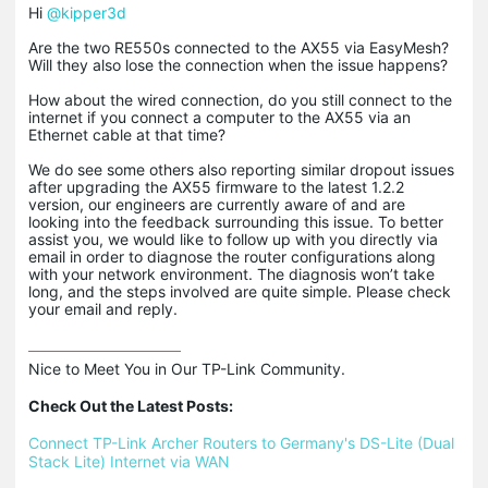
Hi
@kipper3d
Are the two RE550s connected to the AX55 via EasyMesh?
Will they also lose the connection when the issue happens?
How about the wired connection, do you still connect to the
internet if you connect a computer to the AX55 via an
Ethernet cable at that time?
We do see some others also reporting similar dropout issues
after upgrading the AX55 firmware to the latest 1.2.2
version, our engineers are currently aware of and are
looking into the feedback surrounding this issue. To better
assist you, we would like to follow up with you directly via
email in order to diagnose the router configurations along
with your network environment. The diagnosis won’t take
long, and the steps involved are quite simple. Please check
your email and reply.
Nice to Meet You in Our TP-Link Community.

Check Out the Latest Posts:
Connect TP-Link Archer Routers to Germany's DS-Lite (Dual 
Stack Lite) Internet via WAN