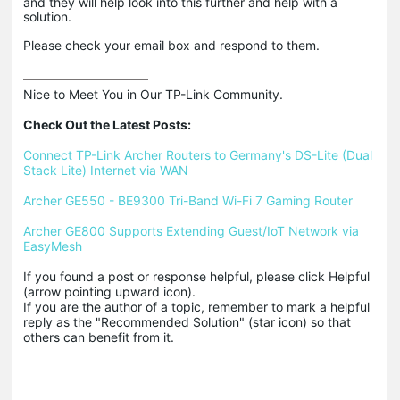
and they will help look into this further and help with a
solution.
Please check your email box and respond to them.
Nice to Meet You in Our TP-Link Community.

Check Out the Latest Posts:
Connect TP-Link Archer Routers to Germany's DS-Lite (Dual 
Stack Lite) Internet via WAN
Archer GE550 - BE9300 Tri-Band Wi-Fi 7 Gaming Router
Archer GE800 Supports Extending Guest/IoT Network via 
EasyMesh
If you found a post or response helpful, please click Helpful 
(arrow pointing upward icon). 

If you are the author of a topic, remember to mark a helpful 
reply as the "Recommended Solution" (star icon) so that 
others can benefit from it.