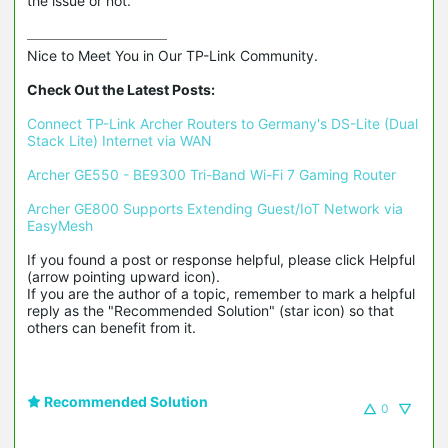
the issue or not.
Nice to Meet You in Our TP-Link Community.

Check Out the Latest Posts:
Connect TP-Link Archer Routers to Germany's DS-Lite (Dual 
Stack Lite) Internet via WAN
Archer GE550 - BE9300 Tri-Band Wi-Fi 7 Gaming Router
Archer GE800 Supports Extending Guest/IoT Network via 
EasyMesh
If you found a post or response helpful, please click Helpful 
(arrow pointing upward icon). 

If you are the author of a topic, remember to mark a helpful 
reply as the "Recommended Solution" (star icon) so that 
others can benefit from it.
Recommended Solution
0