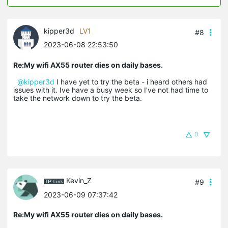
kipper3d
LV1
#8
2023-06-08 22:53:50
Re:My wifi AX55 router dies on daily bases.
@kipper3d
I have yet to try the beta - i heard others had
issues with it. Ive have a busy week so I've not had time to
take the network down to try the beta.
0
Kevin_Z
#9
2023-06-09 07:37:42
Re:My wifi AX55 router dies on daily bases.