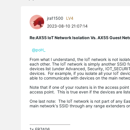
jra11500
LV4
2023-08-10 21:07:14
Re:AX55 IoT Network Isolation Vs. AX55 Guest Ne
@poH_
From what I understand, the IoT network is not iso
each other. The IoT network is simply another SSID f
devices list (under Advanced, Security, IOT_SECURIT
devices. For example, if you isolate all your IoT devi
able to communicate with devices on the main networ
Note that if one of your routers is in the access poin
access point. This is true even if the devices are list
One last note: The IoT network is not part of any E
main network's SSID through any range extenders or s
1x ER7406
