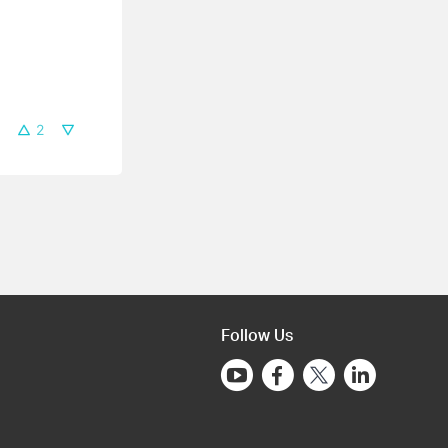
2
Follow Us