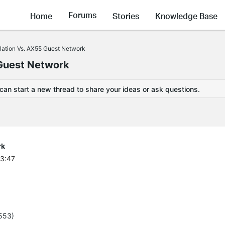
Forums
Home
Stories
Knowledge Base
lation Vs. AX55 Guest Network
 Guest Network
 can start a new thread to share your ideas or ask questions.
rk
43:47
5553)