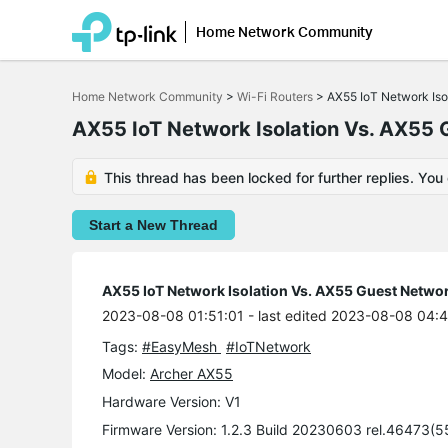
Home Network Community
Click
to
Home Network Community
>
Wi-Fi Routers
>
AX55 IoT Network Iso
skip
the
AX55 IoT Network Isolation Vs. AX55
navigation
bar
This thread has been locked for further replies. You
Start a New Thread
AX55 IoT Network Isolation Vs. AX55 Guest Netwo
2023-08-08 01:51:01
- last edited 2023-08-08 04:
Tags:
#EasyMesh
#IoTNetwork
Model:
Archer AX55
Hardware Version: V1
Firmware Version: 1.2.3 Build 20230603 rel.46473(