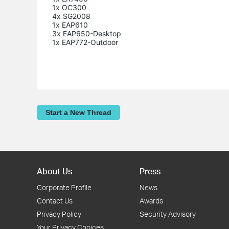
1x OC300

4x SG2008

1x EAP610

3x EAP650-Desktop

Start a New Thread
About Us
Press
Corporate Profile
News
Contact Us
Awards
Privacy Policy
Security Advisory
Your Privacy Choices