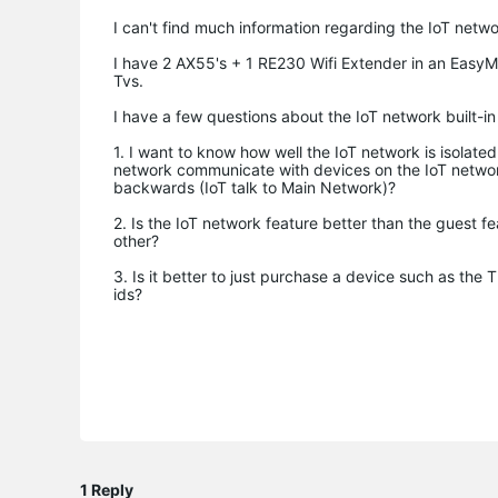
I can't find much information regarding the IoT netwo
I have 2 AX55's + 1 RE230 Wifi Extender in an EasyM
Tvs.
I have a few questions about the IoT network built-in
1. I want to know how well the IoT network is isolate
network communicate with devices on the IoT network
backwards (IoT talk to Main Network)?
2. Is the IoT network feature better than the guest f
other?
3. Is it better to just purchase a device such as th
ids?
1 Reply