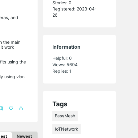
Stories: 0
Registered: 2023-04-
26
eras, and
on the main
Information
it work
Helpful:
0
fits using the
Views:
5694
Replies:
1
ly using vlan
Tags
EasyMesh
IoTNetwork
dest
Newest