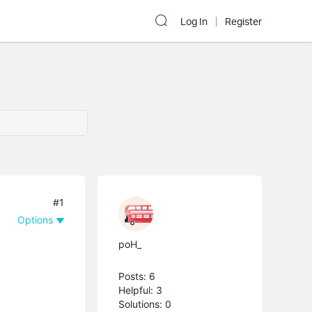
Log In
Register
#1
Options
poH_
Posts: 6
Helpful: 3
Solutions: 0