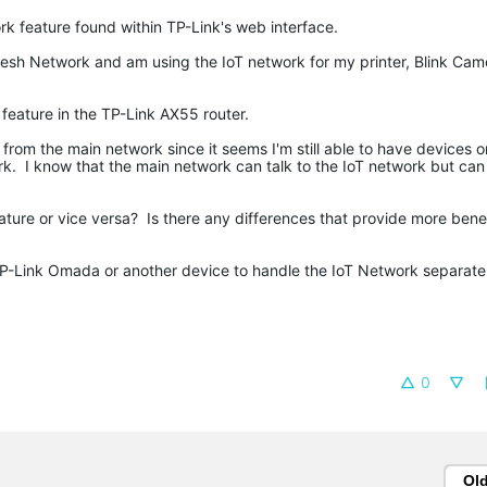
rk feature found within TP-Link's web interface.
esh Network and am using the IoT network for my printer, Blink Cam
 feature in the TP-Link AX55 router.
d from the main network since it seems I'm still able to have devices 
. I know that the main network can talk to the IoT network but can 
eature or vice versa? Is there any differences that provide more bene
e TP-Link Omada or another device to handle the IoT Network separate
0
Ol