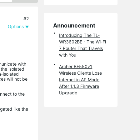
#2
Announcement
Options
Introducing The TL-
WR3602BE - The Wi-Fi
7 Router That Travels
with You
municate with
Archer BE550v1
the isolated
Wireless Clients Lose
-isolated
es will not be
Internet in AP Mode
After 1.1.3 Firmware
Upgrade
onnect to the
gated like the