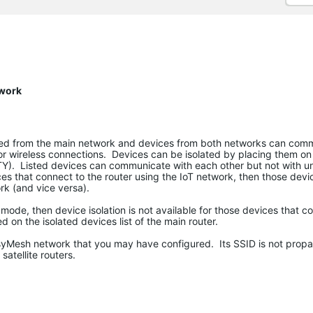
twork
lated from the main network and devices from both networks can com
or wireless connections. Devices can be isolated by placing them on 
Y). Listed devices can communicate with each other but not with un
ces that connect to the router using the IoT network, then those devic
k (and vice versa).
t mode, then device isolation is not available for those devices that c
ed on the isolated devices list of the main router.
asyMesh network that you may have configured. Its SSID is not propa
atellite routers.