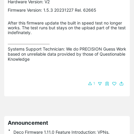
Hardware Version: V2
Firmware Version: 1.5.3 20231227 Rel. 62665
After this firmware update the built in speed test no longer
works. The test runs but stays on the upload part of the test
indefinately.
Systems Support Technician: We do PRECISION Guess Work 
based on unreliable data provided by those of Questionable 
Knowledge
1
Announcement
Deco Firmware 1.11.0 Feature Introduction: VPNs,