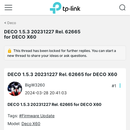
Click
to
<
Deco
skip
the
DECO 1.5.3 20231227 Rel. 62665
navigation
for DECO X60
bar
This thread has been locked for further replies. You can start a
new thread to share your ideas or ask questions.
DECO 1.5.3 20231227 Rel. 62665 for DECO X60
BigW3260
#1
2024-03-28 20:41:03
DECO 1.5.3 20231227 Rel. 62665 for DECO X60
Tags:
#Firmware Update
Model:
Deco X60