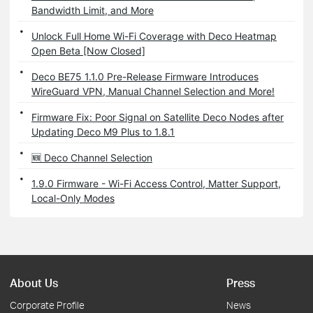
Bandwidth Limit, and More
Unlock Full Home Wi-Fi Coverage with Deco Heatmap
Open Beta [Now Closed]
Deco BE75 1.1.0 Pre-Release Firmware Introduces
WireGuard VPN, Manual Channel Selection and More!
Firmware Fix: Poor Signal on Satellite Deco Nodes after
Updating Deco M9 Plus to 1.8.1
🆕 Deco Channel Selection
1.9.0 Firmware - Wi-Fi Access Control, Matter Support,
Local-Only Modes
About Us
Press
Corporate Profile
News