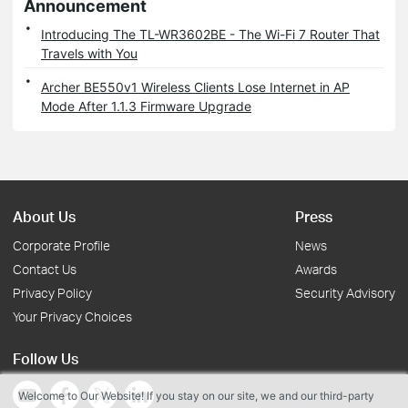
Announcement
Introducing The TL-WR3602BE - The Wi-Fi 7 Router That
Travels with You
Archer BE550v1 Wireless Clients Lose Internet in AP
Mode After 1.1.3 Firmware Upgrade
About Us
Press
Corporate Profile
News
Contact Us
Awards
Privacy Policy
Security Advisory
Your Privacy Choices
Follow Us
Welcome to Our Website! If you stay on our site, we and our third-party