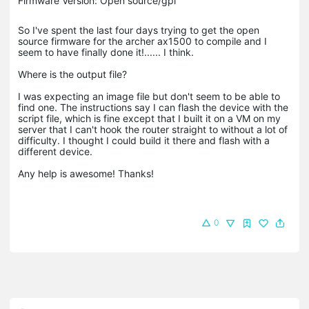
Firmware Version: Open source/gpl
So I've spent the last four days trying to get the open
source firmware for the archer ax1500 to compile and I
seem to have finally done it!...... I think.
Where is the output file?
I was expecting an image file but don't seem to be able to
find one. The instructions say I can flash the device with the
script file, which is fine except that I built it on a VM on my
server that I can't hook the router straight to without a lot of
difficulty. I thought I could build it there and flash with a
different device.
Any help is awesome! Thanks!
0