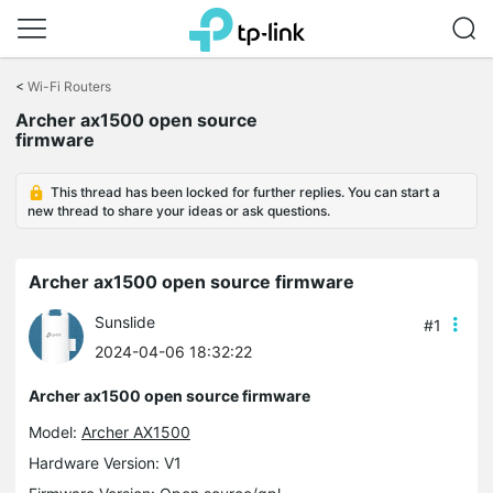
Click
to
<
Wi-Fi Routers
skip
the
Archer ax1500 open source
navigation
firmware
bar
This thread has been locked for further replies. You can start a
new thread to share your ideas or ask questions.
Archer ax1500 open source firmware
Sunslide
#1
2024-04-06 18:32:22
Archer ax1500 open source firmware
Model:
Archer AX1500
Hardware Version: V1