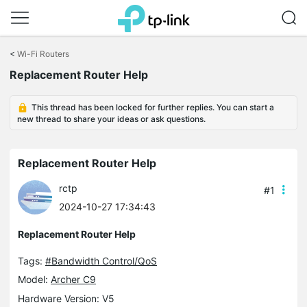
Click
to
<
Wi-Fi Routers
skip
the
Replacement Router Help
navigation
bar
This thread has been locked for further replies. You can start a
new thread to share your ideas or ask questions.
Replacement Router Help
rctp
#1
2024-10-27 17:34:43
Replacement Router Help
Tags:
#Bandwidth Control/QoS
Model:
Archer C9
Hardware Version: V5