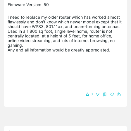
Firmware Version: .50
I need to replace my older router which has worked almost
flawlessly and don't know which newer model except that it
should have WPS3, 801.11ax, and beam-forming antennas.
Used in a 1,800 sq foot, single level home, router is not
centrally located, at a height of 5 feet, for home office,
online video streaming, and lots of internet browsing, no
gaming.
Any and all information would be greatly appreciated.
0