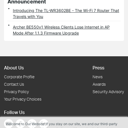
Announcement
Introducing The TL-WR3602BE - The Wi-Fi 7 Router That
Travels with You
Archer BE550v1 Wireless Clients Lose Internet in AP
Mode After 1.1.3 Firmware Upgrade
About Us
Press
Corporate Profile
News
Contact Us
Awards
Privacy Policy
Security Advisory
Your Privacy Choices
Follow Us
Welcome to Our Website! If you stay on our site, we and our third-party