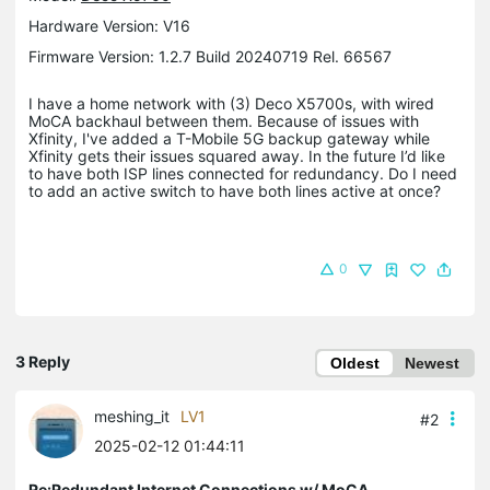
Hardware Version: V16
Firmware Version: 1.2.7 Build 20240719 Rel. 66567
I have a home network with (3) Deco X5700s, with wired
MoCA backhaul between them. Because of issues with
Xfinity, I've added a T-Mobile 5G backup gateway while
Xfinity gets their issues squared away. In the future I’d like
to have both ISP lines connected for redundancy. Do I need
to add an active switch to have both lines active at once?
0
3 Reply
Oldest
Newest
meshing_it
LV1
#2
2025-02-12 01:44:11
Re:Redundant Internet Connections w/ MoCA