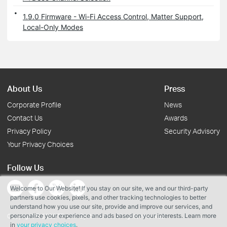
1.9.0 Firmware - Wi-Fi Access Control, Matter Support,
Local-Only Modes
About Us
Press
Corporate Profile
News
Contact Us
Awards
Privacy Policy
Security Advisory
Your Privacy Choices
Follow Us
Welcome to Our Website! If you stay on our site, we and our third-party
partners use cookies, pixels, and other tracking technologies to better
understand how you use our site, provide and improve our services, and
personalize your experience and ads based on your interests. Learn more
Copyright © 2026 TP-Link Systems Inc. All rights reserved.
in
your privacy choices
.