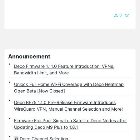
0
Announcement
Deco Firmware 1.11.0 Feature Introduction: VPNs,
Bandwidth Limit, and More
Unlock Full Home Wi-Fi Coverage with Deco Heatmap
Open Beta [Now Closed]
Deco BE75 1.1.0 Pre-Release Firmware Introduces
WireGuard VPN, Manual Channel Selection and More!
Firmware Fix: Poor Signal on Satellite Deco Nodes after
Updating Deco M9 Plus to 1.8.1
🆕 Deco Channel Selection