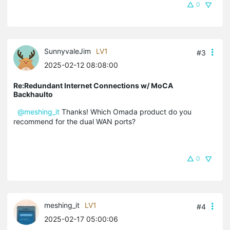
0
SunnyvaleJim
LV1
#3
2025-02-12 08:08:00
Re:Redundant Internet Connections w/ MoCA
Backhaulto
@meshing_it
Thanks! Which Omada product do you
recommend for the dual WAN ports?
0
meshing_it
LV1
#4
2025-02-17 05:00:06