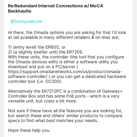
Re:Redundant Internet Connections w/ MoCA
Backhaulto
@SunnyvaleJim
Hi there, the Omada options you are asking for that I'd look
at (all available in many different retailers & on-line) are;
1) (entry level) the ER605, or
2) (a slightly beefier unit) the ER7206.
With these units, the controller (the tool that you configure
the Omada devices with) is either a software utility you
download and put on a PC/server (
https://support.omadanetworks.com/us/product/omada-
software-controller/ ) or you can get a dedicated hardware
controller box (i.e. OC200).
Alternatively the ER7212PC is a combination of Gateway+
Controller Box and has some PoE ports - which is a very
versatile unit, but costs a bit more.
Not sure if these have all the features you are looking for,
but search these and others' similar products to compare
specs to find what best matches your needs.
Hope these help you.