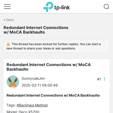
Click
to
<
Deco
skip
the
Redundant Internet Connections
navigation
w/ MoCA Backhaulto
bar
This thread has been locked for further replies. You can start a
new thread to share your ideas or ask questions.
Redundant Internet Connections w/ MoCA
Backhaulto
SunnyvaleJim
#1
2025-02-11 06:00:49
Redundant Internet Connections w/ MoCA Backhaulto
Tags:
#Backhaul Method
Model:
Deco X5700