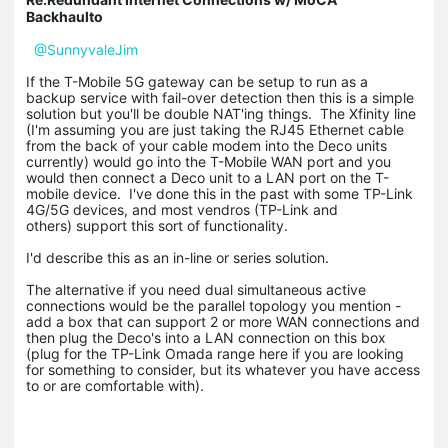
Backhaulto
@SunnyvaleJim
If the T-Mobile 5G gateway can be setup to run as a
backup service with fail-over detection then this is a simple
solution but you'll be double NAT'ing things. The Xfinity line
(I'm assuming you are just taking the RJ45 Ethernet cable
from the back of your cable modem into the Deco units
currently) would go into the T-Mobile WAN port and you
would then connect a Deco unit to a LAN port on the T-
mobile device. I've done this in the past with some TP-Link
4G/5G devices, and most vendros (TP-Link and
others) support this sort of functionality.
I'd describe this as an in-line or series solution.
The alternative if you need dual simultaneous active
connections would be the parallel topology you mention -
add a box that can support 2 or more WAN connections and
then plug the Deco's into a LAN connection on this box
(plug for the TP-Link Omada range here if you are looking
for something to consider, but its whatever you have access
to or are comfortable with).