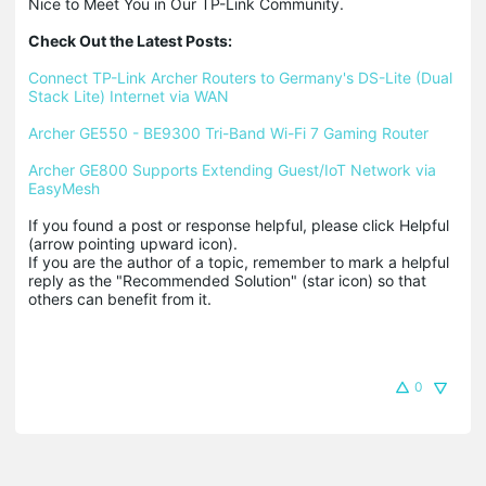
Nice to Meet You in Our TP-Link Community.

Check Out the Latest Posts:
Connect TP-Link Archer Routers to Germany's DS-Lite (Dual 
Stack Lite) Internet via WAN
Archer GE550 - BE9300 Tri-Band Wi-Fi 7 Gaming Router
Archer GE800 Supports Extending Guest/IoT Network via 
EasyMesh
If you found a post or response helpful, please click Helpful 
(arrow pointing upward icon). 

If you are the author of a topic, remember to mark a helpful 
reply as the "Recommended Solution" (star icon) so that 
others can benefit from it.
0