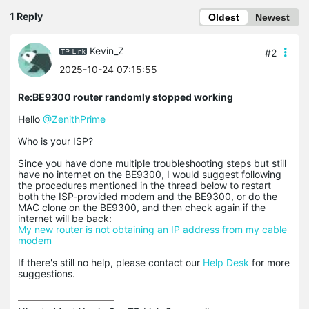
1 Reply
Oldest
Newest
Kevin_Z
#2
2025-10-24 07:15:55
Re:BE9300 router randomly stopped working
Hello
@ZenithPrime
Who is your ISP?
Since you have done multiple troubleshooting steps but still
have no internet on the BE9300, I would suggest following
the procedures mentioned in the thread below to restart
both the ISP-provided modem and the BE9300, or do the
MAC clone on the BE9300, and then check again if the
internet will be back:
My new router is not obtaining an IP address from my cable
modem
If there's still no help, please contact our
Help Desk
for more
suggestions.