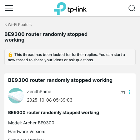
Click
to
<
Wi-Fi Routers
skip
the
BE9300 router randomly stopped
navigation
working
bar
This thread has been locked for further replies. You can start a
new thread to share your ideas or ask questions.
BE9300 router randomly stopped working
ZenithPrime
#1
2025-10-08 05:39:03
BE9300 router randomly stopped working
Model:
Archer BE9300
Hardware Version: