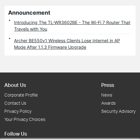
Announcement
Introducing The TL-WR3602BE - The Wi-Fi 7 Router That
Travels with You
Archer BE550v1 Wireless Clients Lose Internet in AP
Mode After 1.1.3 Firmware Upgrade
About Us
Press
Corporate Profile
News
Contact Us
Awards
Privacy Policy
Security Advisory
Your Privacy Choices
Follow Us