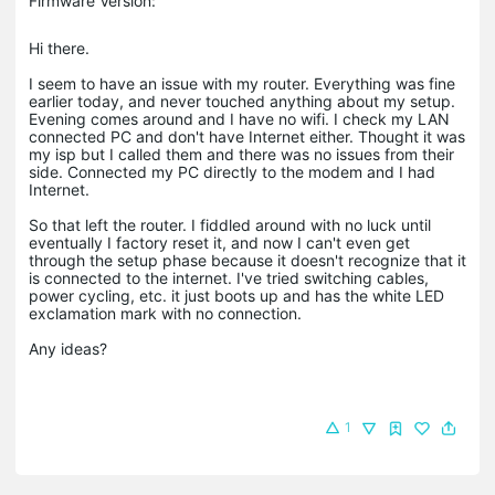
Firmware Version:
Hi there.
I seem to have an issue with my router. Everything was fine
earlier today, and never touched anything about my setup.
Evening comes around and I have no wifi. I check my LAN
connected PC and don't have Internet either. Thought it was
my isp but I called them and there was no issues from their
side. Connected my PC directly to the modem and I had
Internet.
So that left the router. I fiddled around with no luck until
eventually I factory reset it, and now I can't even get
through the setup phase because it doesn't recognize that it
is connected to the internet. I've tried switching cables,
power cycling, etc. it just boots up and has the white LED
exclamation mark with no connection.
Any ideas?
1