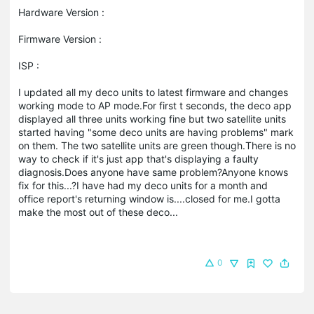
Hardware Version :
Firmware Version :
ISP :
I updated all my deco units to latest firmware and changes
working mode to AP mode.For first t seconds, the deco app
displayed all three units working fine but two satellite units
started having "some deco units are having problems" mark
on them. The two satellite units are green though.There is no
way to check if it's just app that's displaying a faulty
diagnosis.Does anyone have same problem?Anyone knows
fix for this...?I have had my deco units for a month and
office report's returning window is....closed for me.I gotta
make the most out of these deco...
0