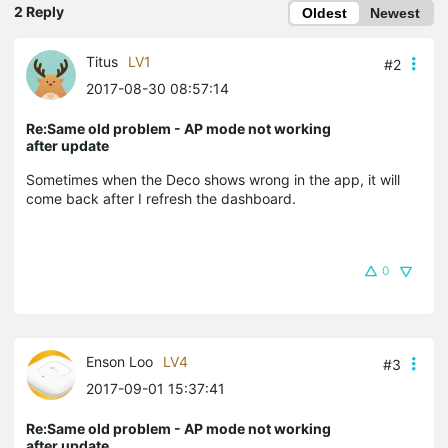
2 Reply
Oldest
Newest
Titus
LV1
#2
2017-08-30 08:57:14
Re:Same old problem - AP mode not working
after update
Sometimes when the Deco shows wrong in the app, it will
come back after I refresh the dashboard.
0
Enson Loo
LV4
#3
2017-09-01 15:37:41
Re:Same old problem - AP mode not working
after update