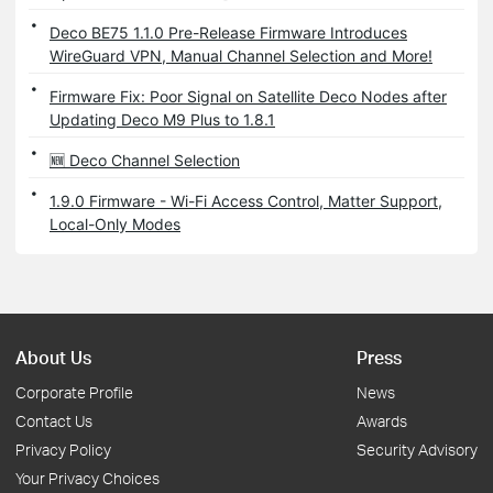
Deco BE75 1.1.0 Pre-Release Firmware Introduces
WireGuard VPN, Manual Channel Selection and More!
Firmware Fix: Poor Signal on Satellite Deco Nodes after
Updating Deco M9 Plus to 1.8.1
🆕 Deco Channel Selection
1.9.0 Firmware - Wi-Fi Access Control, Matter Support,
Local-Only Modes
About Us
Press
Corporate Profile
News
Contact Us
Awards
Privacy Policy
Security Advisory
Your Privacy Choices