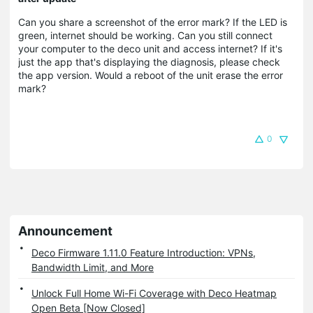
Can you share a screenshot of the error mark? If the LED is
green, internet should be working. Can you still connect
your computer to the deco unit and access internet? If it's
just the app that's displaying the diagnosis, please check
the app version. Would a reboot of the unit erase the error
mark?
0
Announcement
Deco Firmware 1.11.0 Feature Introduction: VPNs,
Bandwidth Limit, and More
Unlock Full Home Wi-Fi Coverage with Deco Heatmap
Open Beta [Now Closed]