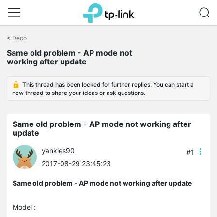
Click
to
<
Deco
skip
the
Same old problem - AP mode not
navigation
working after update
bar
This thread has been locked for further replies. You can start a
new thread to share your ideas or ask questions.
Same old problem - AP mode not working after
update
yankies90
#1
2017-08-29 23:45:23
Same old problem - AP mode not working after update
Model :