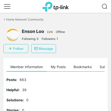
Click
to
<
Home Network Community
skip
the
navigation
Enson Loo
LV4
Offline
bar
Following:
0
Followers:
1
Follow
Message
Member information
My Posts
Bookmarks
Subscr
Posts:
663
Helpful:
39
Solutions:
0
Stories:
0