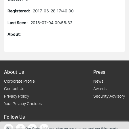
Registered:
2017-06-28 17:40:00
Last Seen:
2018-07-04 09:58:32
About:
About Us
Press
Corporate Profile
News
Contact Us
Awards
Privacy Policy
Security Advisory
Your Privacy Choices
Follow Us
Welcome to Our Website! If you stay on our site, we and our third-party