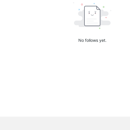
No follows yet.