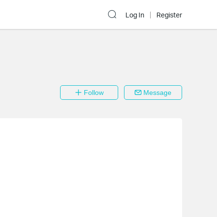
Log In
Register
Follow
Message