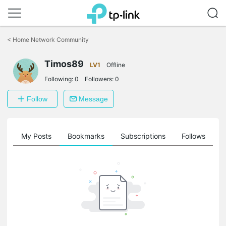
Click
to
<
Home Network Community
skip
the
navigation
Timos89
LV1
Offline
bar
Following:
0
Followers:
0
Follow
Message
on
My Posts
Bookmarks
Subscriptions
Follows
F