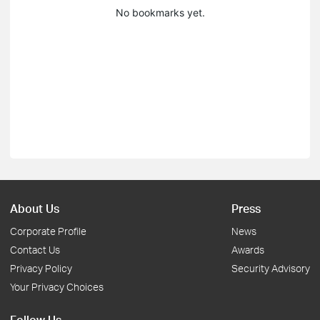
No bookmarks yet.
About Us
Press
Corporate Profile
News
Contact Us
Awards
Privacy Policy
Security Advisory
Your Privacy Choices
Follow Us