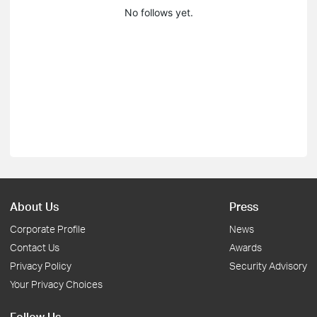
No follows yet.
About Us
Press
Corporate Profile
News
Contact Us
Awards
Privacy Policy
Security Advisory
Your Privacy Choices
Follow Us