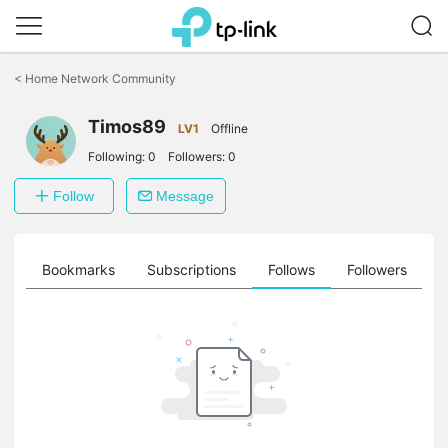
Click
to
<
Home Network Community
skip
the
navigation
Timos89
LV1
Offline
bar
Following:
0
Followers:
0
Follow
Message
ts
Bookmarks
Subscriptions
Follows
Followers