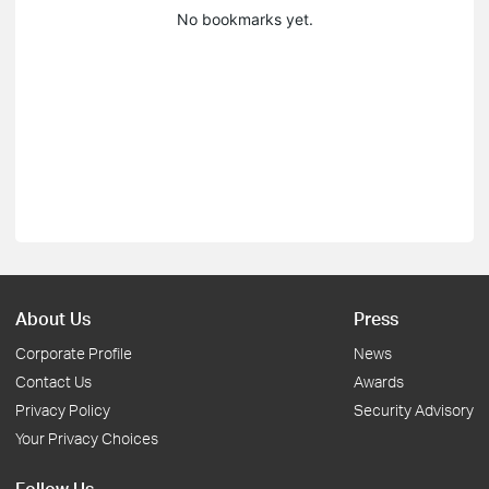
No bookmarks yet.
About Us
Press
Corporate Profile
News
Contact Us
Awards
Privacy Policy
Security Advisory
Your Privacy Choices
Follow Us