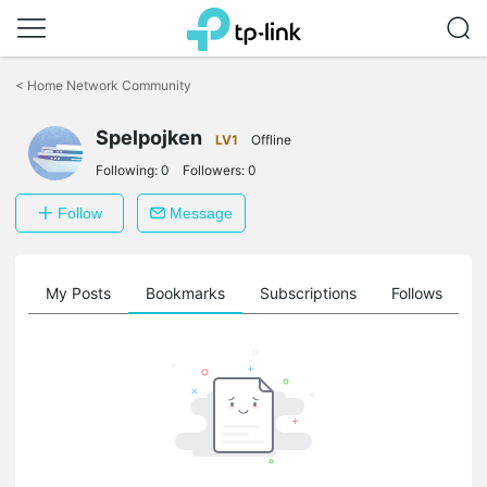
Click
to
<
Home Network Community
skip
the
navigation
Spelpojken
LV1
Offline
bar
Following:
0
Followers:
0
Follow
Message
on
My Posts
Bookmarks
Subscriptions
Follows
F