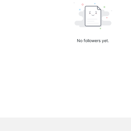
No followers yet.