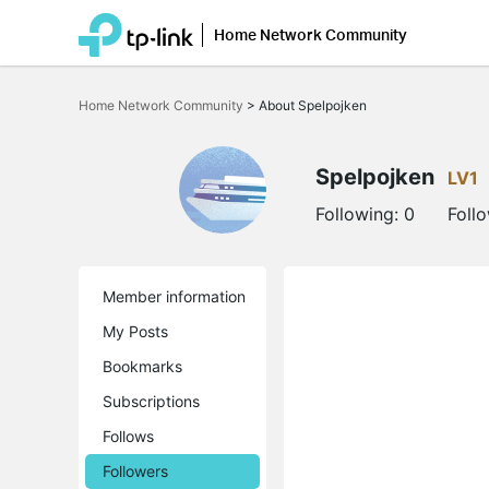
Home Network Community
Click
to
Home Network Community
>
About Spelpojken
skip
the
navigation
bar
Spelpojken
LV1
Following:
0
Foll
Member information
My Posts
Bookmarks
Subscriptions
Follows
Followers