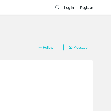
Log In
Register
Follow
Message