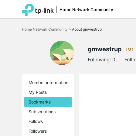
Home Network Community
Click
to
Home Network Community
>
About gmwestrup
skip
the
navigation
bar
gmwestrup
LV1
Following:
0
Foll
Member information
My Posts
Bookmarks
Subscriptions
Follows
Followers