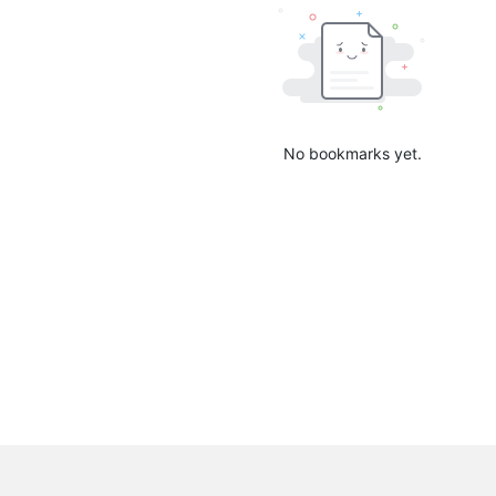
No bookmarks yet.