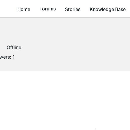
Forums
Home
Stories
Knowledge Base
Offline
owers:
1