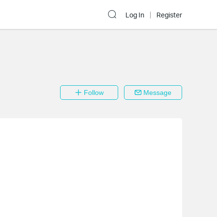
Log In
Register
Follow
Message