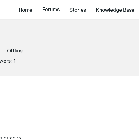
Forums
Home
Stories
Knowledge Base
Offline
owers:
1
1 01:00:13