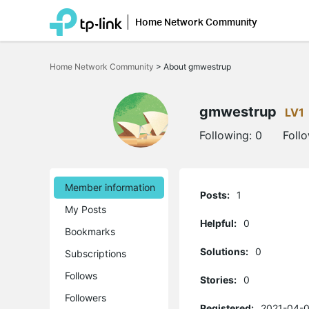
Home Network Community
Click
to
Home Network Community
>
About gmwestrup
skip
the
navigation
bar
gmwestrup
LV1
Following:
0
Foll
Member information
Posts:
1
My Posts
Helpful:
0
Bookmarks
Solutions:
0
Subscriptions
Follows
Stories:
0
Followers
Registered:
2021-04-0