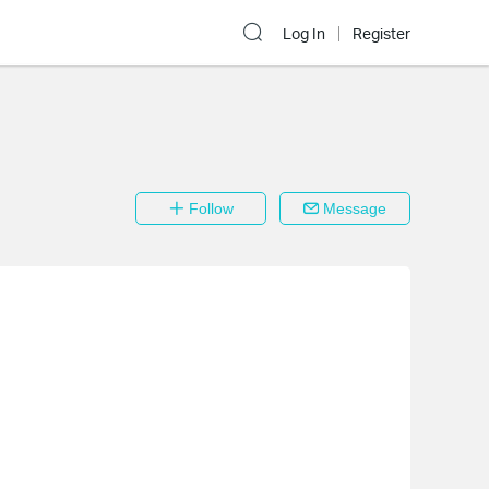
Log In
Register
Follow
Message