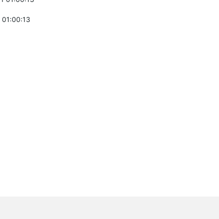
 01:00:13