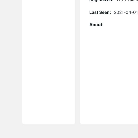
Last Seen:
2021-04-01
About: