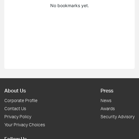
No bookmarks yet.
About Us
Press
Corporate Profile
News
Contact Us
Awards
Privacy Policy
Security Advisory
Your Privacy Choices
Follow Us