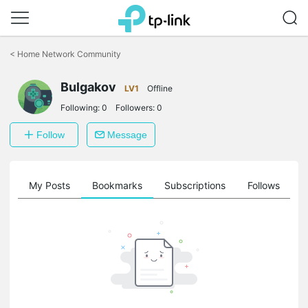
Click
to
<
Home Network Community
skip
the
navigation
Bulgakov
LV1
Offline
bar
Following:
0
Followers:
0
Follow
Message
on
My Posts
Bookmarks
Subscriptions
Follows
F