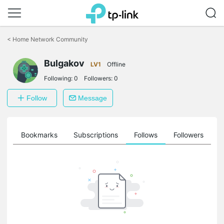
Click
to
<
Home Network Community
skip
the
navigation
Bulgakov
LV1
Offline
bar
Following:
0
Followers:
0
Follow
Message
ts
Bookmarks
Subscriptions
Follows
Followers