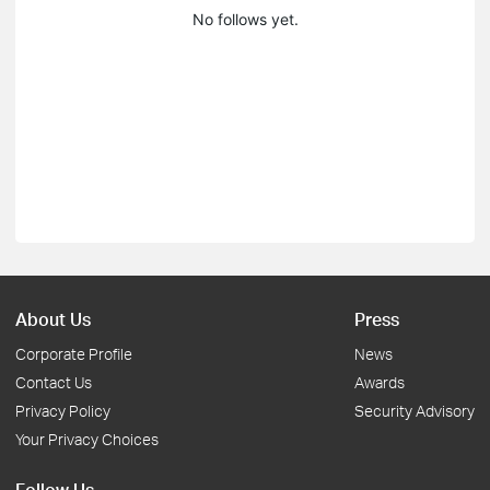
No follows yet.
About Us
Press
Corporate Profile
News
Contact Us
Awards
Privacy Policy
Security Advisory
Your Privacy Choices
Follow Us