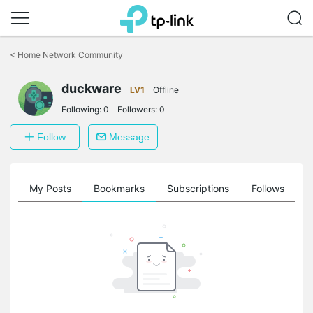
Click
to
<
Home Network Community
skip
the
navigation
duckware
LV1
Offline
bar
Following:
0
Followers:
0
Follow
Message
on
My Posts
Bookmarks
Subscriptions
Follows
F