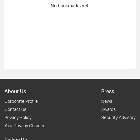
No bookmarks yet.
About Us
Press
Corporate Profile
News
Contact Us
Awards
Privacy Policy
Security Advisory
Your Privacy Choices
Follow Us