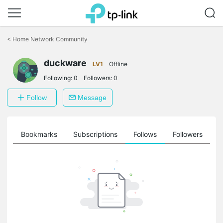
Click
to
<
Home Network Community
skip
the
navigation
duckware
LV1
Offline
bar
Following:
0
Followers:
0
Follow
Message
ts
Bookmarks
Subscriptions
Follows
Followers