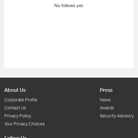
No follows yet.
About Us
Press
Corporate Profile
News
Contact Us
Awards
Privacy Policy
Security Advisory
Your Privacy Choices
Follow Us