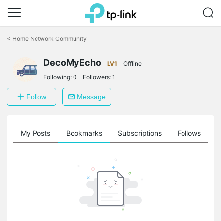
Click
to
<
Home Network Community
skip
the
navigation
DecoMyEcho
LV1
Offline
bar
Following:
0
Followers:
1
Follow
Message
on
My Posts
Bookmarks
Subscriptions
Follows
F