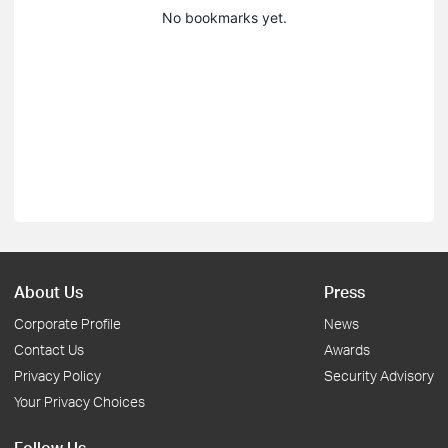
No bookmarks yet.
About Us
Press
Corporate Profile
News
Contact Us
Awards
Privacy Policy
Security Advisory
Your Privacy Choices
Follow Us