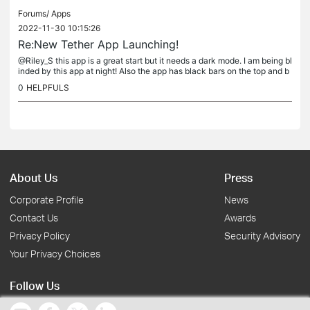
Forums/
Apps
2022-11-30 10:15:26
Re:New Tether App Launching!
@Riley_S this app is a great start but it needs a dark mode. I am being bl
inded by this app at night! Also the app has black bars on the top and b
ottom on my phone. This didn't happen on the old...
0
HELPFULS
About Us
Press
Corporate Profile
News
Contact Us
Awards
Privacy Policy
Security Advisory
Your Privacy Choices
Follow Us