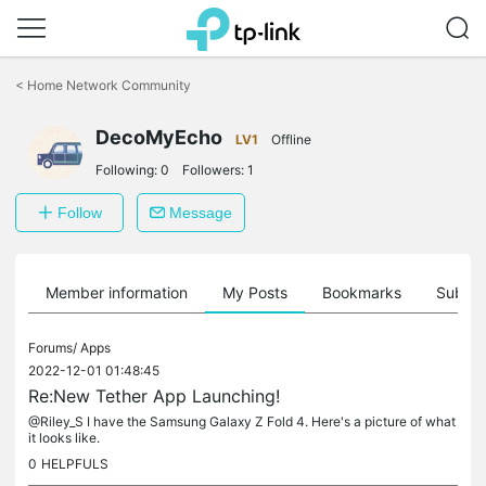
Click
to
<
Home Network Community
skip
the
navigation
DecoMyEcho
LV1
Offline
bar
Following:
0
Followers:
1
Follow
Message
Member information
My Posts
Bookmarks
Subscr
Forums/
Apps
2022-12-01 01:48:45
Re:New Tether App Launching!
@Riley_S I have the Samsung Galaxy Z Fold 4. Here's a picture of what
it looks like.
0
HELPFULS