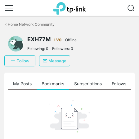
Click
to
<
Home Network Community
skip
the
navigation
EXH77M
LV0
Offline
bar
Following:
0
Followers:
0
Follow
Message
on
My Posts
Bookmarks
Subscriptions
Follows
F