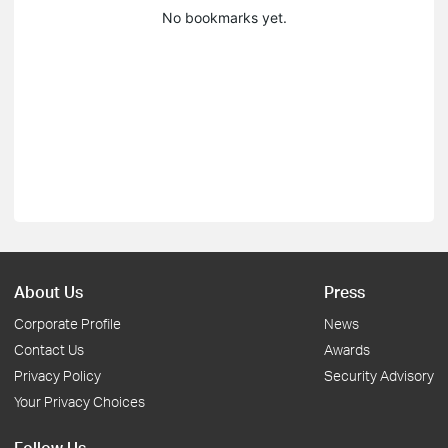
No bookmarks yet.
About Us
Press
Corporate Profile
News
Contact Us
Awards
Privacy Policy
Security Advisory
Your Privacy Choices
Follow Us