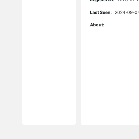
Last Seen:
2024-09-04
About: