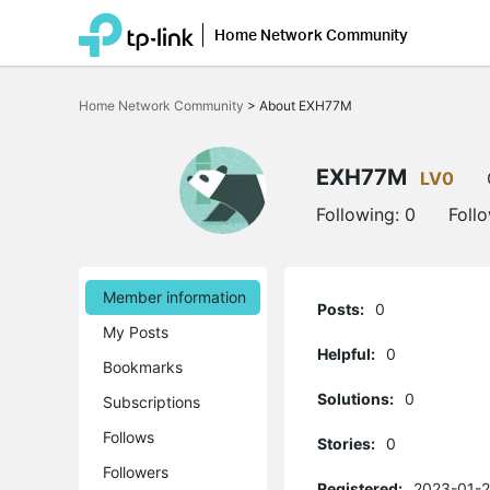
Home Network Community
Click
to
Home Network Community
>
About EXH77M
skip
the
navigation
bar
EXH77M
LV0
Following:
0
Foll
Member information
Posts:
0
My Posts
Helpful:
0
Bookmarks
Solutions:
0
Subscriptions
Follows
Stories:
0
Followers
Registered:
2023-01-2