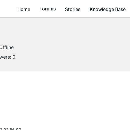
Forums
Home
Stories
Knowledge Base
Offline
owers:
0
2 02:56:00