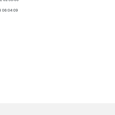
 06:04:09