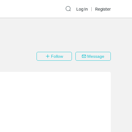
Log In
Register
Follow
Message