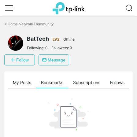
Click
to
<
Home Network Community
skip
the
navigation
BatTech
LV2
Offline
bar
Following:
0
Followers:
0
Follow
Message
on
My Posts
Bookmarks
Subscriptions
Follows
F