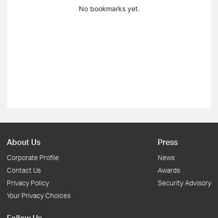
No bookmarks yet.
About Us
Press
Corporate Profile
News
Contact Us
Awards
Privacy Policy
Security Advisory
Your Privacy Choices
Follow Us