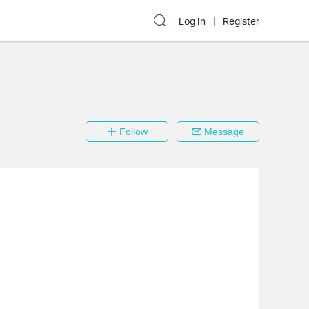
Log In
Register
Follow
Message