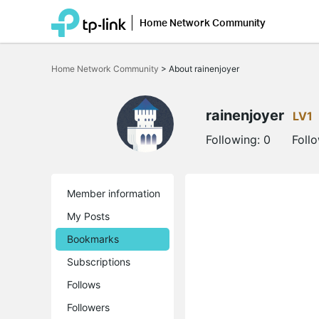
Home Network Community
Click
to
Home Network Community
>
About rainenjoyer
skip
the
navigation
bar
rainenjoyer
LV1
Following:
0
Foll
Member information
My Posts
Bookmarks
Subscriptions
Follows
Followers