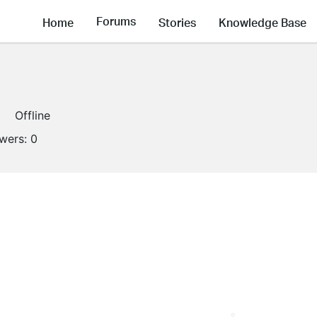
Forums
Home
Stories
Knowledge Base
Offline
owers:
0