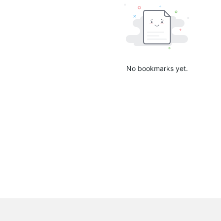
No bookmarks yet.