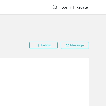
Log In
Register
Follow
Message