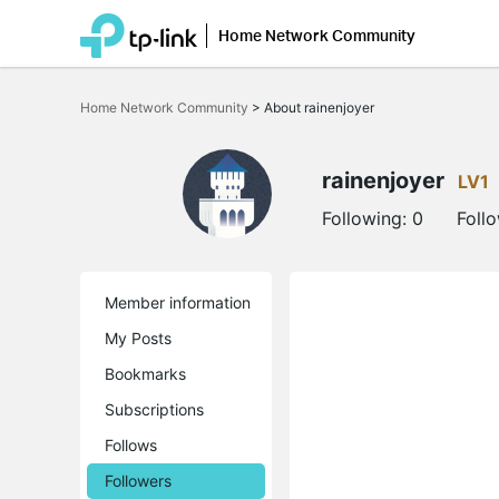
Home Network Community
Click
to
Home Network Community
>
About rainenjoyer
skip
the
navigation
bar
rainenjoyer
LV1
Following:
0
Foll
Member information
My Posts
Bookmarks
Subscriptions
Follows
Followers