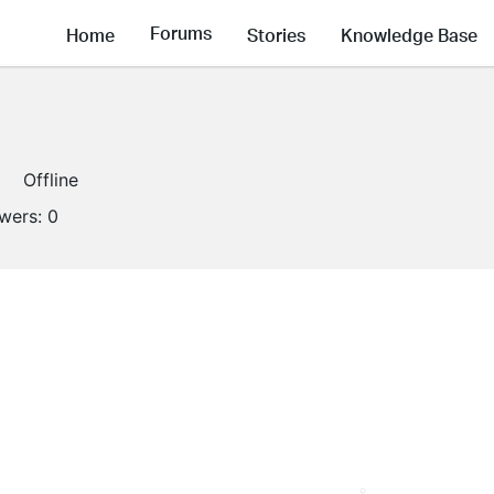
Forums
Home
Stories
Knowledge Base
Offline
owers:
0