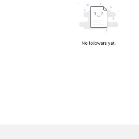
No followers yet.