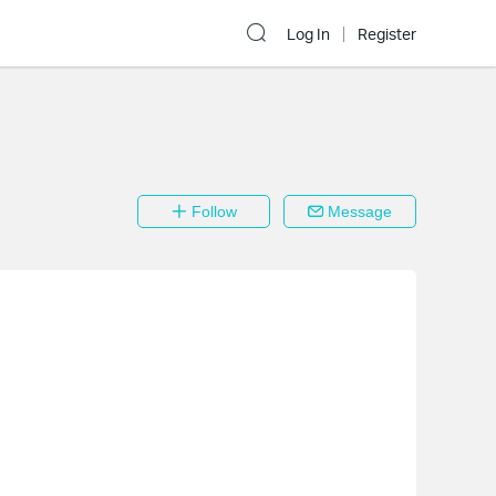
Log In
Register
Follow
Message