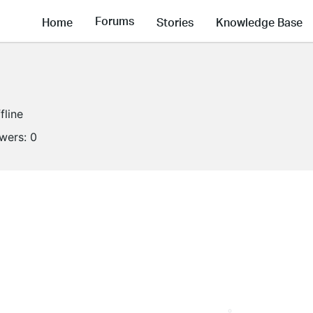
Forums
Home
Stories
Knowledge Base
fline
owers:
0