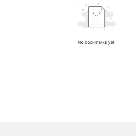
No bookmarks yet.