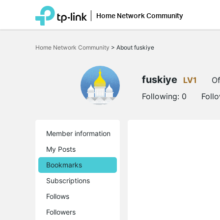
Home Network Community
Click
to
Home Network Community
>
About fuskiye
skip
the
navigation
bar
fuskiye
LV1
Of
Following:
0
Foll
Member information
My Posts
Bookmarks
Subscriptions
Follows
Followers