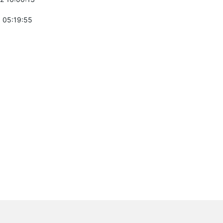
 05:19:55