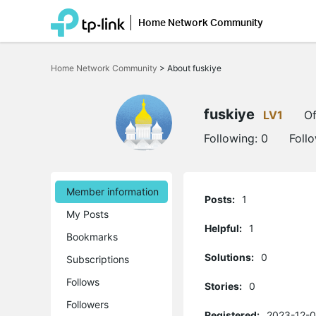
Home Network Community
Click
to
Home Network Community
>
About fuskiye
skip
the
navigation
bar
fuskiye
LV1
Of
Following:
0
Foll
Member information
Posts:
1
My Posts
Helpful:
1
Bookmarks
Solutions:
0
Subscriptions
Follows
Stories:
0
Followers
Registered:
2023-12-0