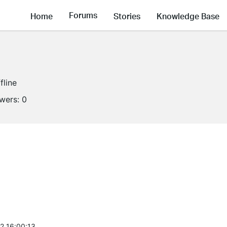
Forums
Home
Stories
Knowledge Base
fline
owers:
0
2 16:00:13