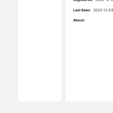
Last Seen:
2023-12-03
About: