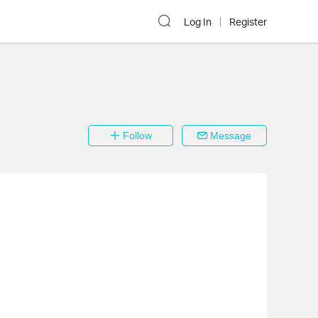
Log In
Register
Follow
Message