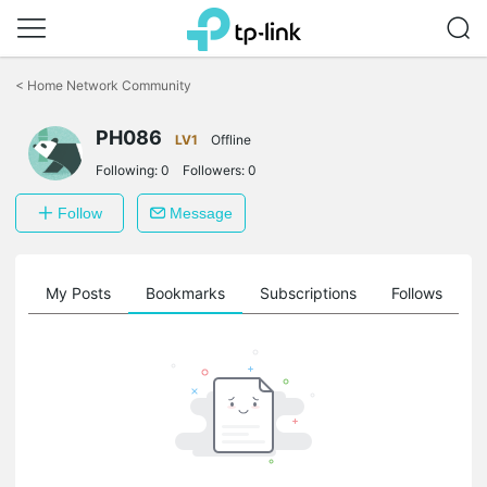
Click
to
<
Home Network Community
skip
the
navigation
PH086
LV1
Offline
bar
Following:
0
Followers:
0
Follow
Message
on
My Posts
Bookmarks
Subscriptions
Follows
F