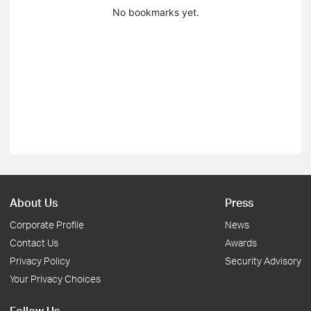
No bookmarks yet.
About Us
Press
Corporate Profile
News
Contact Us
Awards
Privacy Policy
Security Advisory
Your Privacy Choices
Follow Us