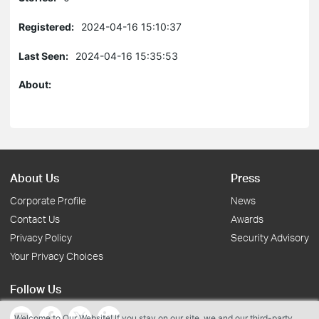
Registered:
2024-04-16 15:10:37
Last Seen:
2024-04-16 15:35:53
About:
About Us
Press
Corporate Profile
News
Contact Us
Awards
Privacy Policy
Security Advisory
Your Privacy Choices
Follow Us
Welcome to Our Website! If you stay on our site, we and our third-party