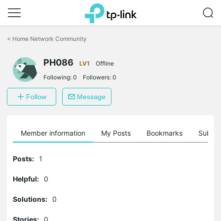
Click
to
<
Home Network Community
skip
the
navigation
PH086
LV1
Offline
bar
Following:
0
Followers:
0
Follow
Message
Member information
My Posts
Bookmarks
Subscr
Posts:
1
Helpful:
0
Solutions:
0
Stories:
0