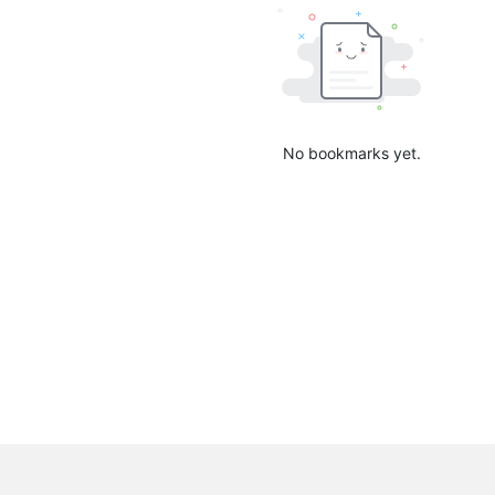
No bookmarks yet.