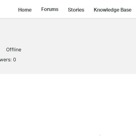
Forums
Home
Stories
Knowledge Base
Offline
owers:
0