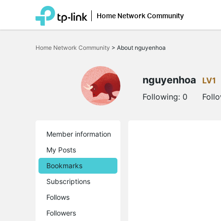
Home Network Community
Click
to
Home Network Community
>
About nguyenhoa
skip
the
navigation
bar
nguyenhoa
LV1
Following:
0
Foll
Member information
My Posts
Bookmarks
Subscriptions
Follows
Followers