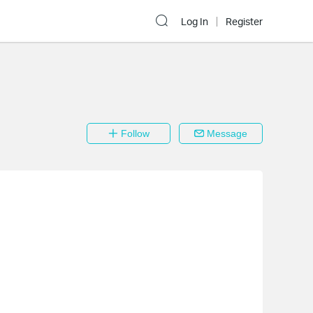
Log In
Register
Follow
Message