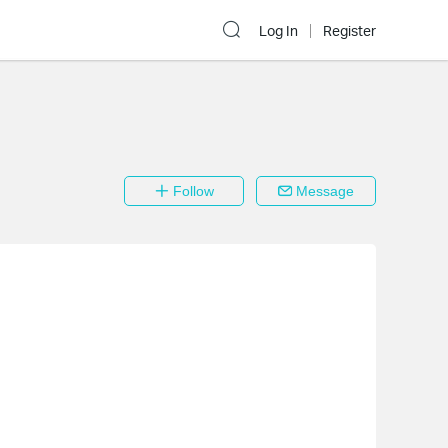
Log In
Register
Follow
Message