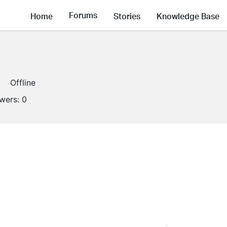
Forums
Home
Stories
Knowledge Base
Offline
owers:
0