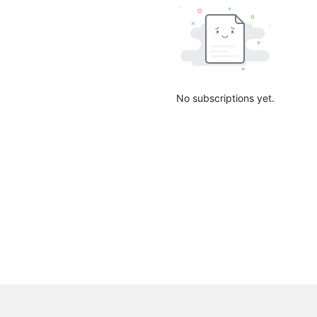
No subscriptions yet.