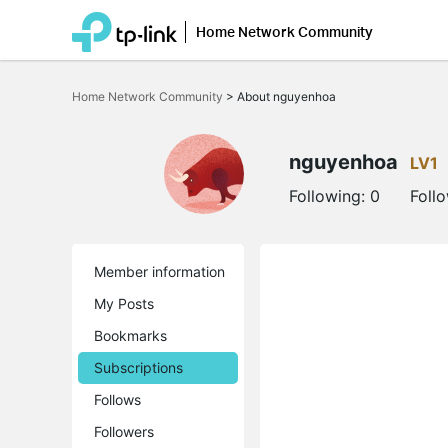
Home Network Community
Click
to
Home Network Community
>
About nguyenhoa
skip
the
navigation
bar
nguyenhoa
LV1
Following:
0
Foll
Member information
My Posts
Bookmarks
Subscriptions
Follows
Followers