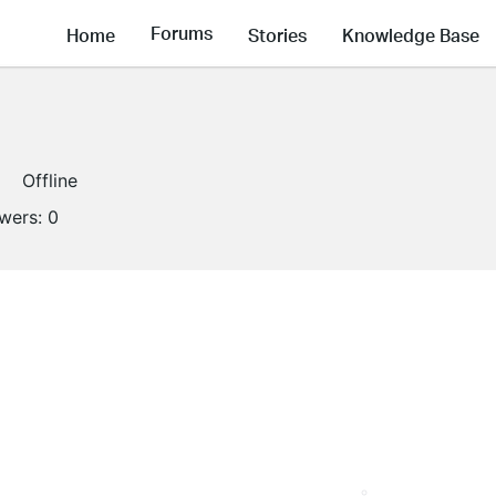
Forums
Home
Stories
Knowledge Base
Offline
owers:
0