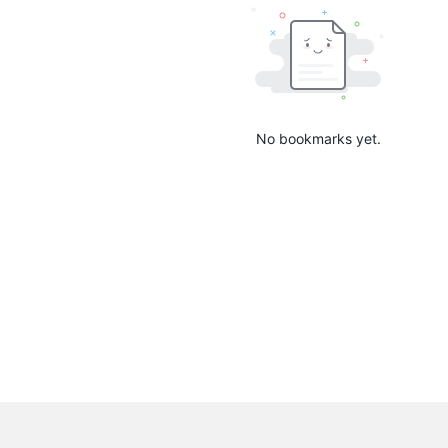
No bookmarks yet.