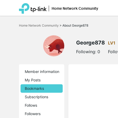
Home Network Community
Click
to
Home Network Community
>
About George878
skip
the
navigation
bar
George878
LV1
Following:
0
Foll
Member information
My Posts
Bookmarks
Subscriptions
Follows
Followers