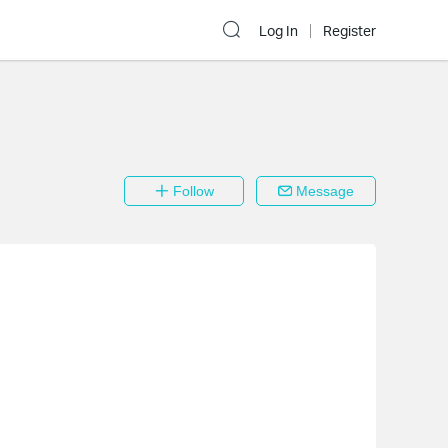
Log In
Register
Follow
Message