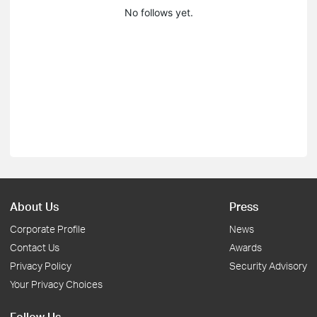
No follows yet.
About Us
Press
Corporate Profile
News
Contact Us
Awards
Privacy Policy
Security Advisory
Your Privacy Choices
Follow Us