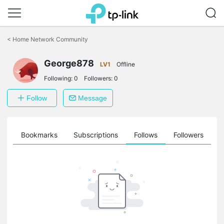
Click
to
<
Home Network Community
skip
the
navigation
George878
LV1
Offline
bar
Following:
0
Followers:
0
Follow
Message
ts
Bookmarks
Subscriptions
Follows
Followers