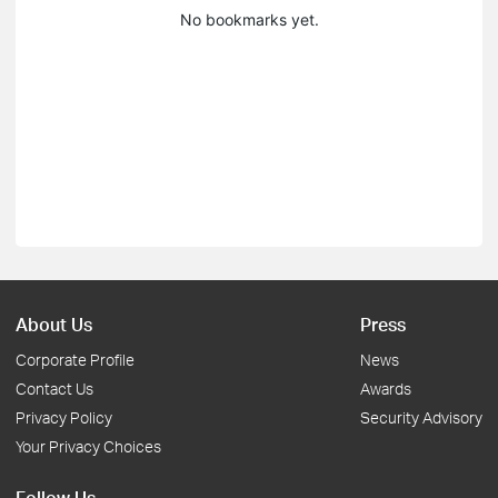
No bookmarks yet.
About Us
Press
Corporate Profile
News
Contact Us
Awards
Privacy Policy
Security Advisory
Your Privacy Choices
Follow Us