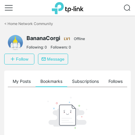
Click
to
<
Home Network Community
skip
the
navigation
BananaCorgi
LV1
Offline
bar
Following:
0
Followers:
0
Follow
Message
on
My Posts
Bookmarks
Subscriptions
Follows
F