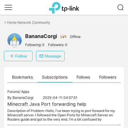
Click
to
<
Home Network Community
skip
the
navigation
BananaCorgi
LV1
Offline
bar
Following:
0
Followers:
0
Follow
Message
ts
Bookmarks
Subscriptions
Follows
Followers
Forums/
Apps
By
BananaCorgi
2025-04-11 04:57:51
Minecraft Java Port forwarding help
Description of Problem: Hello, I've been trying to port forward for my
Minecraft server. I followed the Open Ports for Minecraft Server on
Routers guide and got to the very end. I'm a bit confused by