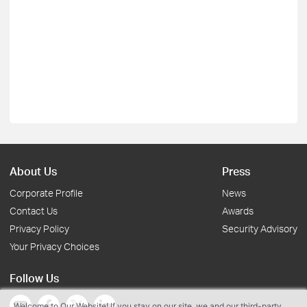
About Us
Press
Corporate Profile
News
Contact Us
Awards
Privacy Policy
Security Advisory
Your Privacy Choices
Follow Us
Welcome to Our Website! If you stay on our site, we and our third-party