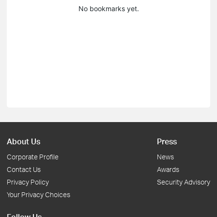
No bookmarks yet.
About Us
Press
Corporate Profile
News
Contact Us
Awards
Privacy Policy
Security Advisory
Your Privacy Choices
Follow Us