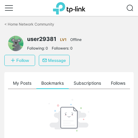
Click
to
<
Home Network Community
skip
the
navigation
user29381
LV1
Offline
bar
Following:
0
Followers:
0
Follow
Message
on
My Posts
Bookmarks
Subscriptions
Follows
F