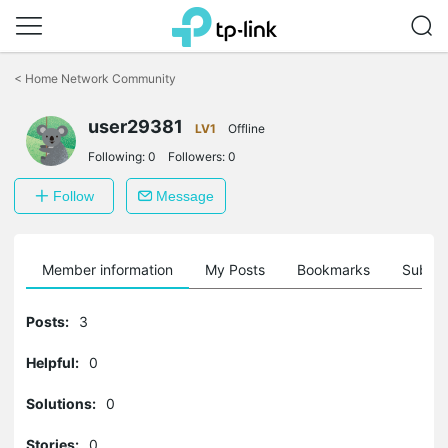
Click
to
<
Home Network Community
skip
the
navigation
user29381
LV1
Offline
bar
Following:
0
Followers:
0
Follow
Message
Member information
My Posts
Bookmarks
Subscr
Posts:
3
Helpful:
0
Solutions:
0
Stories:
0