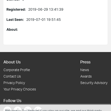
Registered:
2019-06-29 13:41:39
Last Seen:
2019-07-01 19:51:45
About:
About Us
Press
Corporate Profile
News
Contact Us
Awards
Privacy Policy
Security Advisory
Your Privacy Choices
Follow Us
Welcome to Our Website! If you stay on our site, we and our third-party