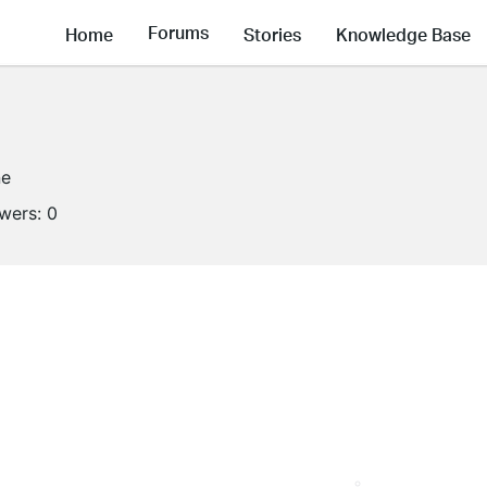
Forums
Home
Stories
Knowledge Base
ne
owers:
0