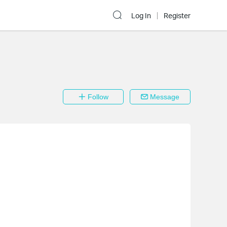
Log In
Register
Follow
Message