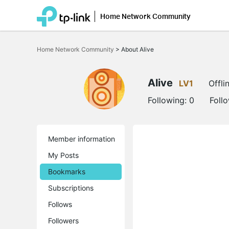
Home Network Community
Click
to
Home Network Community
>
About Alive
skip
the
navigation
bar
Alive
LV1
Offli
Following:
0
Foll
Member information
My Posts
Bookmarks
Subscriptions
Follows
Followers