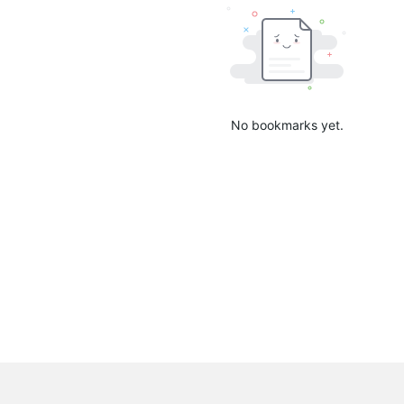
No bookmarks yet.