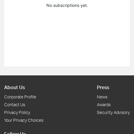
No subscriptions yet.
About Us
Press
Corporate Profile
News
Contact Us
Awards
Privacy Policy
Security Advisory
Your Privacy Choices
Follow Us