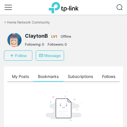
Click
to
<
Home Network Community
skip
the
navigation
ClaytonB
LV1
Offline
bar
Following:
0
Followers:
0
Follow
Message
on
My Posts
Bookmarks
Subscriptions
Follows
F