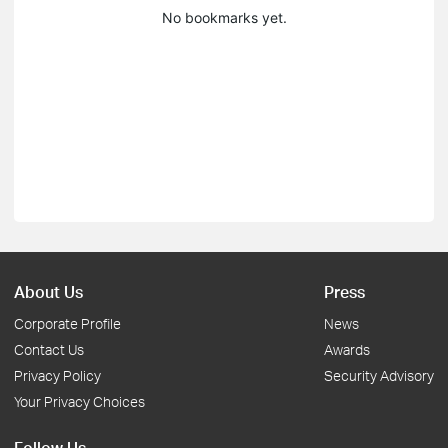
No bookmarks yet.
About Us
Press
Corporate Profile
News
Contact Us
Awards
Privacy Policy
Security Advisory
Your Privacy Choices
Follow Us