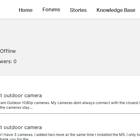
Forums
Home
Stories
Knowledge Base
Offline
owers:
0
t outdoor camera
Cam Outdoor 1080p cameras. My cameras dont always connect with the closest M5
the cameras stay...
t outdoor camera
! I have 3 cameras. I added two more at the same time I installed the M5. I only
hank you for the...