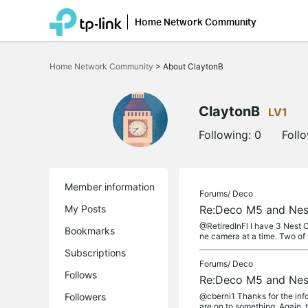
Home Network Community
Click
to
Home Network Community
>
About ClaytonB
skip
the
navigation
bar
ClaytonB
LV1
Following:
0
Foll
Member information
Forums/
Deco
My Posts
Re:Deco M5 and Nes
@RetiredInFl I have 3 Nest 
Bookmarks
ne camera at a time. Two of 
Subscriptions
Forums/
Deco
Follows
Re:Deco M5 and Nes
Followers
@cberni1 Thanks for the info
are on to something. Again, t