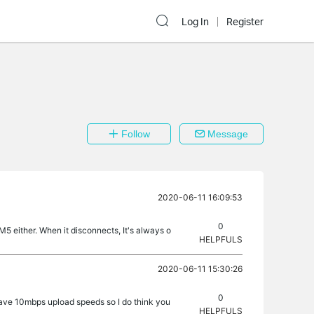
Log In
Register
Follow
Message
2020-06-11 16:09:53
0
 either. When it disconnects, It's always o
HELPFULS
2020-06-11 15:30:26
0
 have 10mbps upload speeds so I do think you
HELPFULS