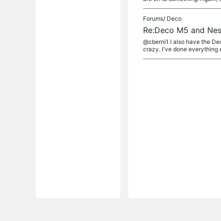
Forums/
Deco
Re:Deco M5 and Nes
@cberni1 I also have the Dec
crazy. I've done everything 