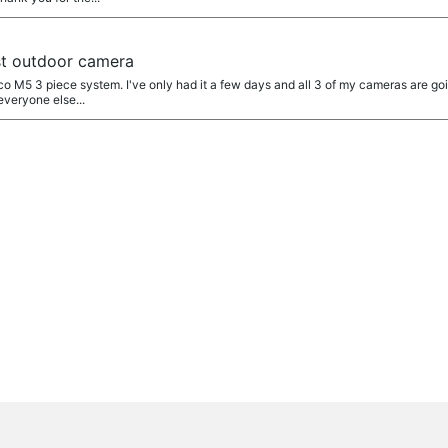
t outdoor camera
o M5 3 piece system. I've only had it a few days and all 3 of my cameras are goin
everyone else...