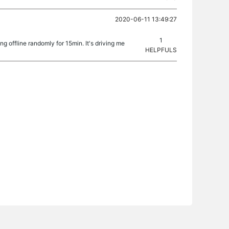
2020-06-11 13:49:27
1
g offline randomly for 15min. It's driving me
HELPFULS