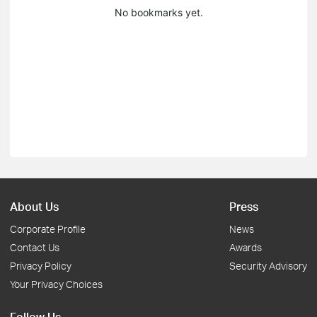
No bookmarks yet.
About Us
Press
Corporate Profile
News
Contact Us
Awards
Privacy Policy
Security Advisory
Your Privacy Choices
Follow Us