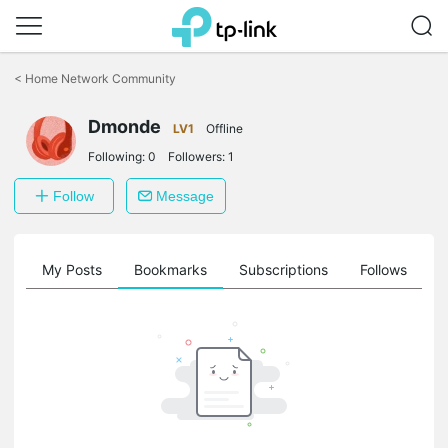
Click
to
<
Home Network Community
skip
the
navigation
Dmonde
LV1
Offline
bar
Following:
0
Followers:
1
Follow
Message
on
My Posts
Bookmarks
Subscriptions
Follows
F