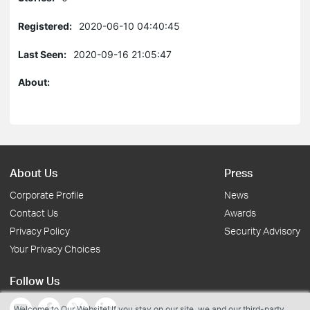
Registered:
2020-06-10 04:40:45
Last Seen:
2020-09-16 21:05:47
About:
About Us
Press
Corporate Profile
News
Contact Us
Awards
Privacy Policy
Security Advisory
Your Privacy Choices
Follow Us
Welcome to Our Website! If you stay on our site, we and our third-party