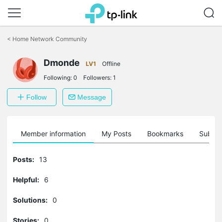
Click
to
<
Home Network Community
skip
the
navigation
Dmonde
LV1
Offline
bar
Following:
0
Followers:
1
Follow
Message
Member information
My Posts
Bookmarks
Subscr
Posts:
13
Helpful:
6
Solutions:
0
Stories:
0