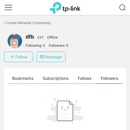
Click
to
<
Home Network Community
skip
the
navigation
dfb
LV1
Offline
bar
Following:
0
Followers:
0
Follow
Message
ts
Bookmarks
Subscriptions
Follows
Followers