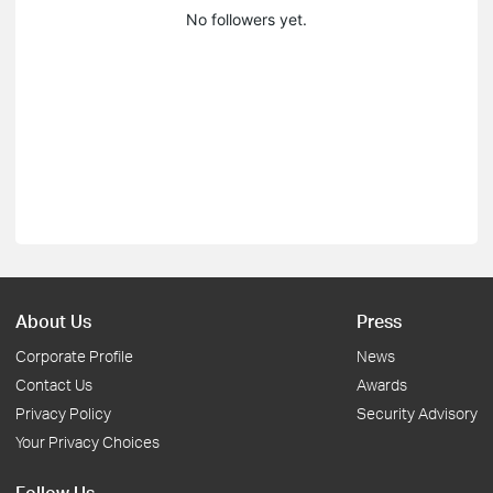
No followers yet.
About Us
Press
Corporate Profile
News
Contact Us
Awards
Privacy Policy
Security Advisory
Your Privacy Choices
Follow Us