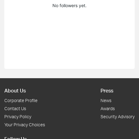
No followers yet.
About Us
Press
Corporate Profile
News
Contact Us
Awards
Privacy Policy
Security Advisory
Your Privacy Choices
Follow Us