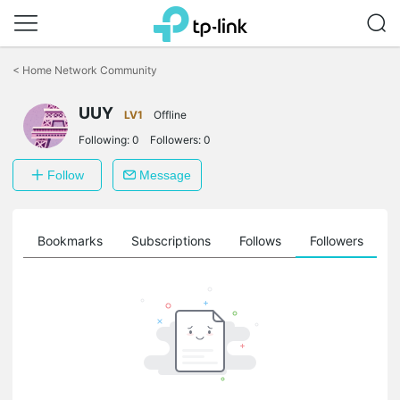
Click
to
<
Home Network Community
skip
the
navigation
UUY
LV1
Offline
bar
Following:
0
Followers:
0
Follow
Message
ts
Bookmarks
Subscriptions
Follows
Followers