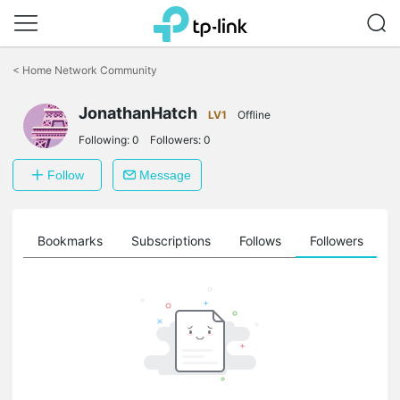
Click
to
<
Home Network Community
skip
the
navigation
JonathanHatch
LV1
Offline
bar
Following:
0
Followers:
0
Follow
Message
ts
Bookmarks
Subscriptions
Follows
Followers