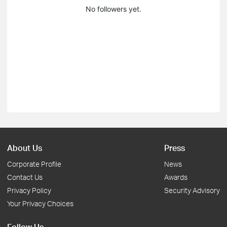
No followers yet.
About Us
Press
Corporate Profile
News
Contact Us
Awards
Privacy Policy
Security Advisory
Your Privacy Choices
Follow Us