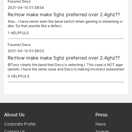
Forums/
Deco
2021-04-10 01:38:54
Re:How make make 5ghz preferred over 2.4ghz??
Also... I have never seen the band switch when gaming or streaming vi
deo. So that sounds like a defect.
1
HELPFULS
Forums/
Deco
2021-04-10 01:38:03
Re:How make make 5ghz preferred over 2.4ghz??
@Tony clearly the band that Deco is selecting I. This case is NOT appr
opriate. I have the same issue and Deco is making incorrect assessmen
ts of what band should be used. We either need the ability...
0
HELPFULS
About Us
Press
Corporate Profile
News
Contact Us
Awards