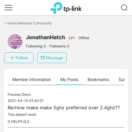
Click
to
<
Home Network Community
skip
the
navigation
JonathanHatch
LV1
Offline
bar
Following:
0
Followers:
0
Follow
Message
Member information
My Posts
Bookmarks
Subscr
Forums/
Deco
2021-04-10 01:40:21
Re:How make make 5ghz preferred over 2.4ghz??
This doesn’t work
0
HELPFULS